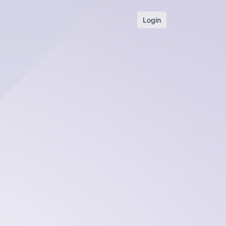
Login