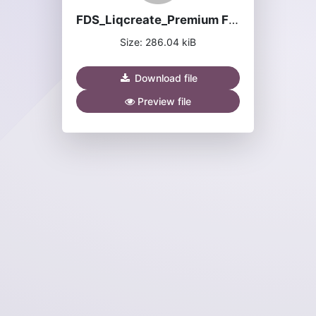
FDS_Liqcreate_Premium Flex.pdf
Size: 286.04 kiB
Download file
Preview file